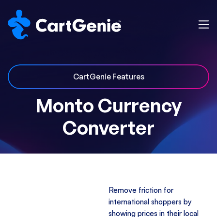
CartGenie Features
Monto Currency
Converter
Remove friction for
international shoppers by
showing prices in their local