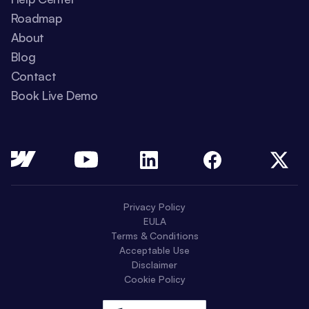
Roadmap
About
Blog
Contact
Book Live Demo
Privacy Policy
EULA
Terms & Conditions
Acceptable Use
Disclaimer
Cookie Policy