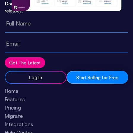
Don’t miss important updates or feature
releases:
Log In
Start Selling for Free
Home
Features
Pricing
Migrate
Integrations
Help Center