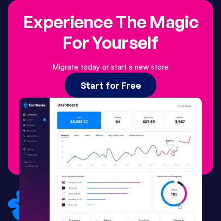
Experience The Magic
For Yourself
Migrate today or start a new store
Start for Free