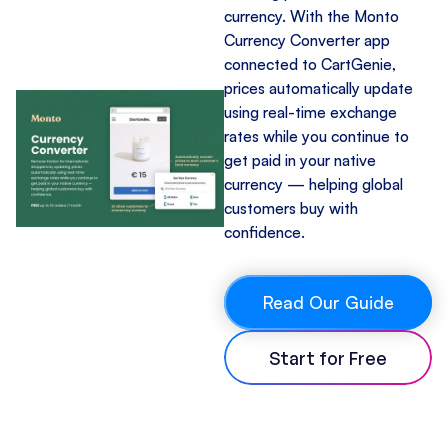
currency. With the Monto
Currency Converter app
connected to CartGenie,
prices automatically update
using real-time exchange
rates while you continue to
get paid in your native
currency — helping global
customers buy with
confidence.
Read Our Guide
Start for Free