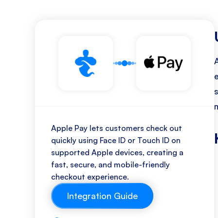
Apple Pay lets customers check out
quickly using Face ID or Touch ID on
supported Apple devices, creating a
fast, secure, and mobile-friendly
checkout experience.
Integration Guide