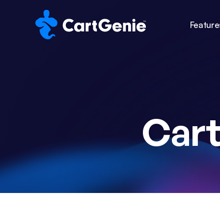
Feature
Car