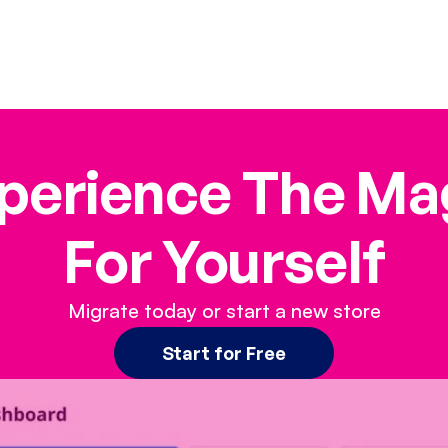
perience The Ma
For Yourself
Migrate today or start a new store
Start for Free