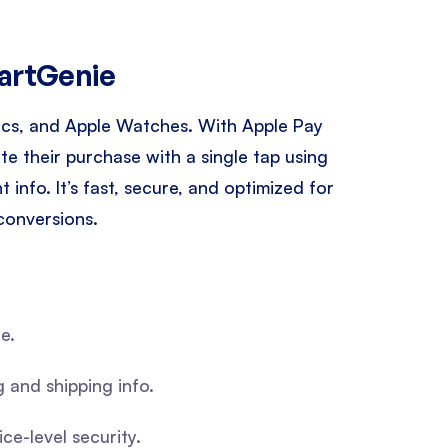
CartGenie
 Macs, and Apple Watches. With Apple Pay
e their purchase with a single tap using
info. It’s fast, secure, and optimized for
conversions.
e.
g and shipping info.
e-level security.