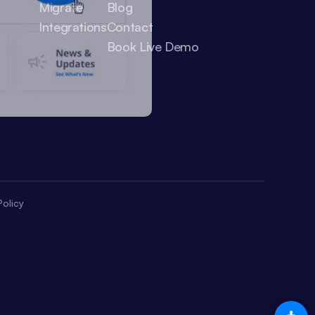
Migrate
Blog
Integrations
Contact
Book Live Demo
olicy