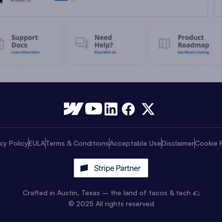
cy Policy
EULA
Terms & Conditions
Acceptable Use
Disclaimer
Cookie P
Crafted in Austin, Texas – the land of tacos & tech 🌮
© 2025 All rights reserved