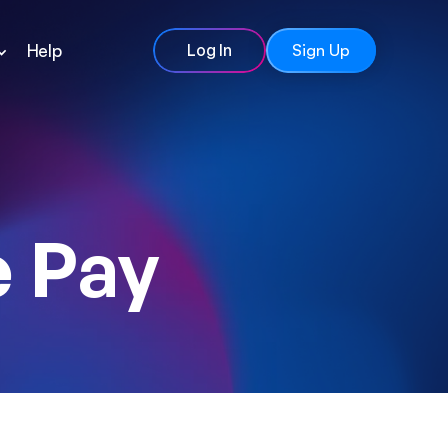
Help
Log In
Sign Up
 Pay