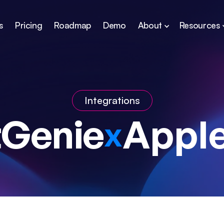
s
Pricing
Roadmap
Demo
About
Resources
Integrations
tGenie
Apple
x