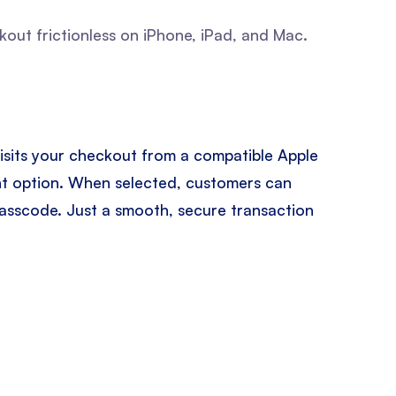
ut frictionless on iPhone, iPad, and Mac.
isits your checkout from a compatible Apple
ent option. When selected, customers can
passcode. Just a smooth, secure transaction