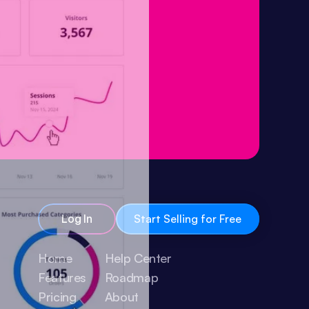
Log In
Start Selling for Free
Home
Help Center
Features
Roadmap
Pricing
About