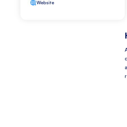
Website