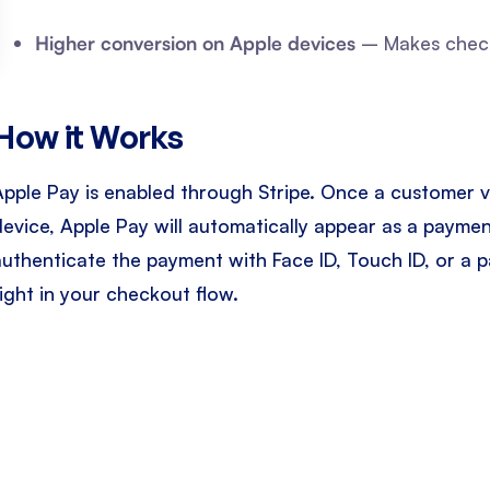
Higher conversion on Apple devices
– Makes checko
How it Works
Apple Pay is enabled through Stripe. Once a customer v
device, Apple Pay will automatically appear as a paym
authenticate the payment with Face ID, Touch ID, or a 
right in your checkout flow.