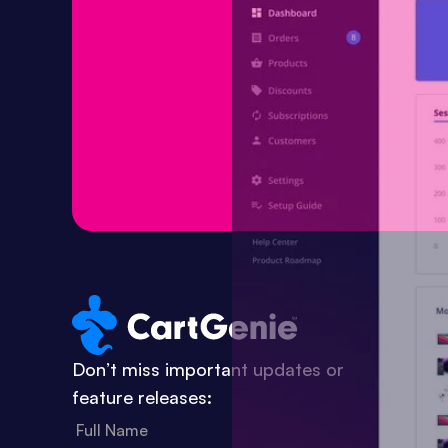
Don’t miss important updates or
feature releases: