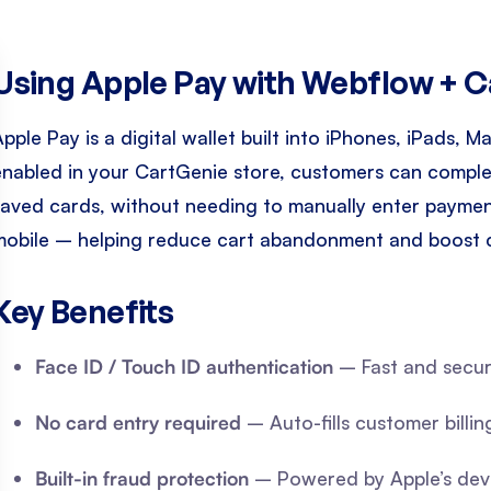
Using Apple Pay with Webflow + 
Apple Pay is a digital wallet built into iPhones, iPads,
enabled in your CartGenie store, customers can complet
saved cards, without needing to manually enter payment 
mobile – helping reduce cart abandonment and boost 
Key Benefits
Face ID / Touch ID authentication
– Fast and secur
No card entry required
– Auto-fills customer billin
Built-in fraud protection
– Powered by Apple’s devic