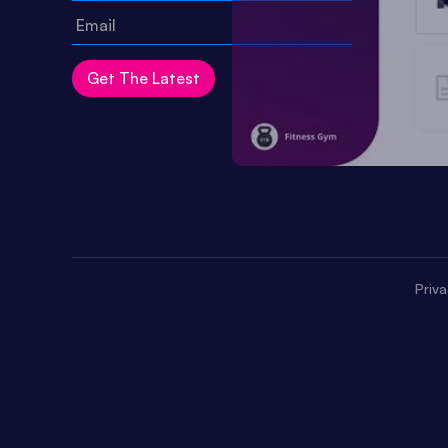
Priva