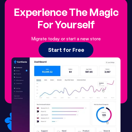
Experience The Magic
For Yourself
Migrate today or start a new store
Start for Free