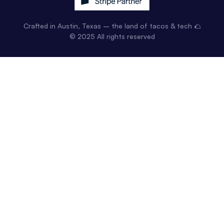
Crafted in Austin, Texas – the land of tacos & tech 🌮
© 2025 All rights reserved