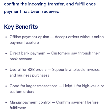
confirm the incoming transfer, and fulfill once
payment has been received.
Key Benefits
Offline payment option – Accept orders without online
payment capture
Direct bank payment – Customers pay through their
bank account
Useful for B2B orders – Supports wholesale, invoice,
and business purchases
Good for larger transactions – Helpful for high-value or
custom orders
Manual payment control – Confirm payment before
fulfillment