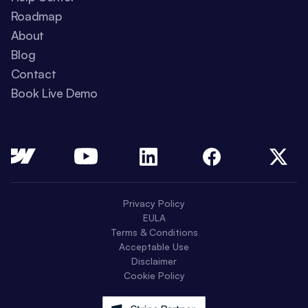
Roadmap
About
Blog
Contact
Book Live Demo
Privacy Policy
EULA
Terms & Conditions
Acceptable Use
Disclaimer
Cookie Policy