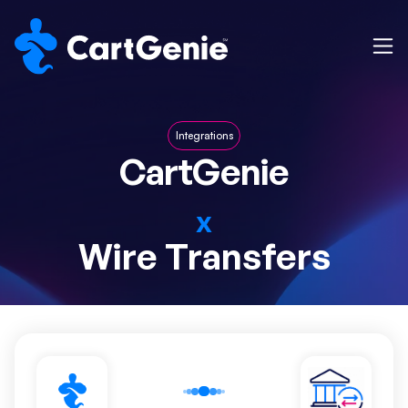
Integrations
CartGenie
x
Wire Transfers