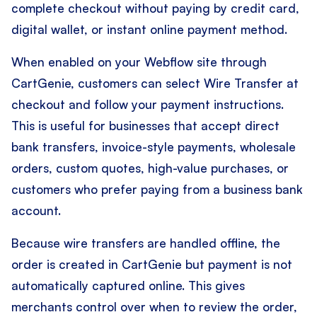
complete checkout without paying by credit card,
digital wallet, or instant online payment method.
When enabled on your Webflow site through
CartGenie, customers can select Wire Transfer at
checkout and follow your payment instructions.
This is useful for businesses that accept direct
bank transfers, invoice-style payments, wholesale
orders, custom quotes, high-value purchases, or
customers who prefer paying from a business bank
account.
Because wire transfers are handled offline, the
order is created in CartGenie but payment is not
automatically captured online. This gives
merchants control over when to review the order,