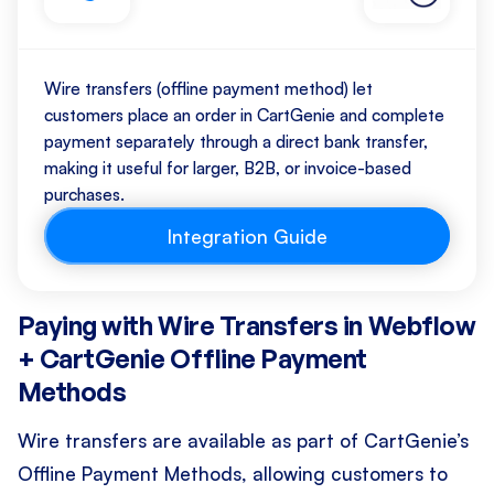
Wire transfers (offline payment method) let
customers place an order in CartGenie and complete
payment separately through a direct bank transfer,
making it useful for larger, B2B, or invoice-based
purchases.
Integration Guide
Paying with Wire Transfers in Webflow
+ CartGenie Offline Payment
Methods
Wire transfers are available as part of CartGenie’s
Offline Payment Methods, allowing customers to