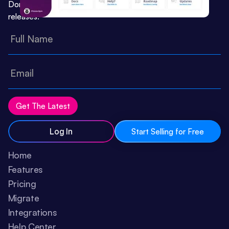
Don’t miss important updates or feature
releases:
Log In
Start Selling for Free
Home
Features
Pricing
Migrate
Integrations
Help Center