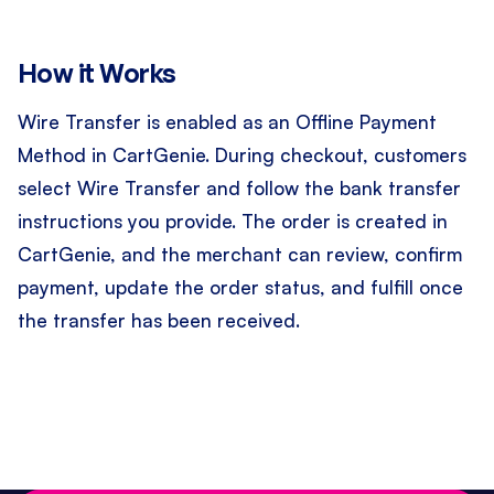
How it Works
Wire Transfer is enabled as an Offline Payment
Method in CartGenie. During checkout, customers
select Wire Transfer and follow the bank transfer
instructions you provide. The order is created in
CartGenie, and the merchant can review, confirm
payment, update the order status, and fulfill once
the transfer has been received.